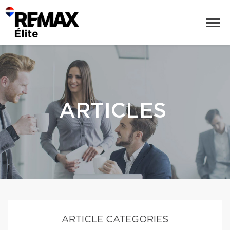
ARTICLES
ARTICLE CATEGORIES