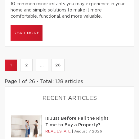
10 common minor irritants you may experience in your
home and simple solutions to make it more
comfortable, functional, and more valuable.
READ MORE
1
2
...
26
Page 1 of 26 - Total: 128 articles
RECENT ARTICLES
Is Just Before Fall the Right
Time to Buy a Property?
REAL ESTATE
|
August 7 2026