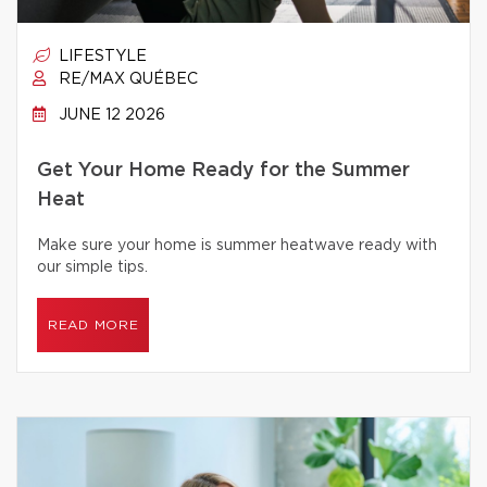
LIFESTYLE
RE/MAX QUÉBEC
JUNE 12 2026
Get Your Home Ready for the Summer
Heat
Make sure your home is summer heatwave ready with
our simple tips.
READ MORE