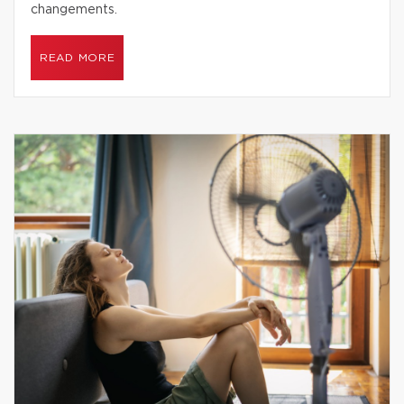
changements.
READ MORE