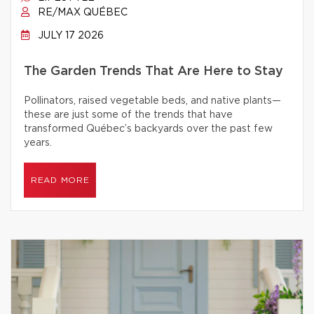
RE/MAX QUÉBEC
JULY 17 2026
The Garden Trends That Are Here to Stay
Pollinators, raised vegetable beds, and native plants—
these are just some of the trends that have
transformed Québec’s backyards over the past few
years.
READ MORE