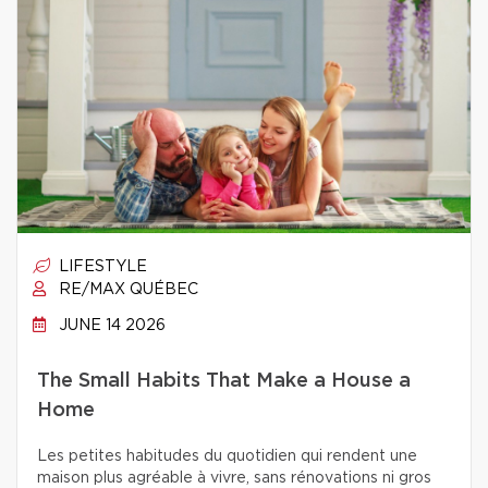
LIFESTYLE
RE/MAX QUÉBEC
JUNE 14 2026
The Small Habits That Make a House a
Home
Les petites habitudes du quotidien qui rendent une
maison plus agréable à vivre, sans rénovations ni gros