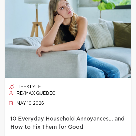
LIFESTYLE
RE/MAX QUÉBEC
MAY 10 2026
10 Everyday Household Annoyances… and
How to Fix Them for Good