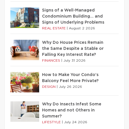
Signs of a Well-Managed
Condominium Building… and
Signs of Underlying Problems
REAL ESTATE
|
August 2 2026
Why Do House Prices Remain
the Same Despite a Stable or
Falling Key Interest Rate?
FINANCES
|
July 31 2026
How to Make Your Condo’s
Balcony Feel More Private?
DESIGN
|
July 26 2026
Why Do Insects Infest Some
Homes and not Others in
Summer?
LIFESTYLE
|
July 24 2026