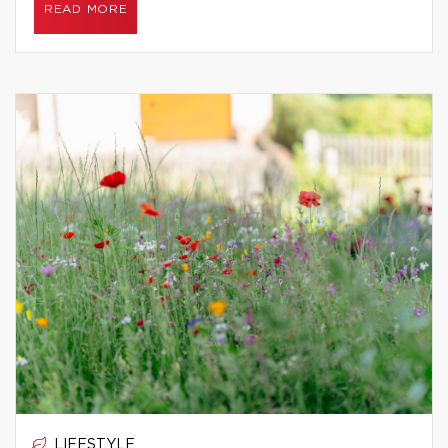
READ MORE
LIFESTYLE