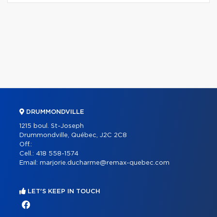
DRUMMONDVILLE
1215 boul. St-Joseph
Drummondville, Québec, J2C 2C8
Off.:
Cell.:
418 558-1574
Email:
marjorie.ducharme@remax-quebec.com
LET'S KEEP IN TOUCH