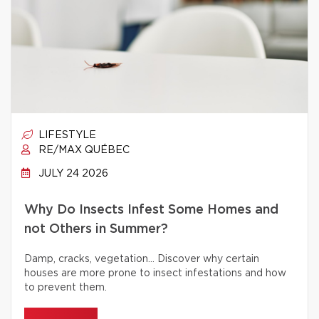
LIFESTYLE
RE/MAX QUÉBEC
JULY 24 2026
Why Do Insects Infest Some Homes and
not Others in Summer?
Damp, cracks, vegetation… Discover why certain
houses are more prone to insect infestations and how
to prevent them.