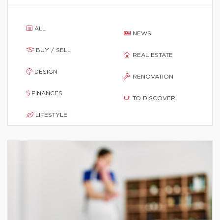
ALL
NEWS
BUY / SELL
REAL ESTATE
DESIGN
RENOVATION
FINANCES
TO DISCOVER
LIFESTYLE