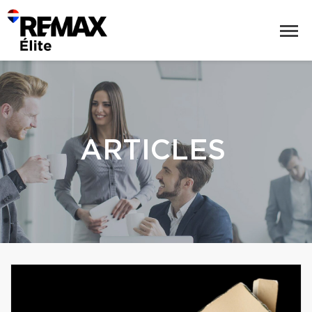
ARTICLES