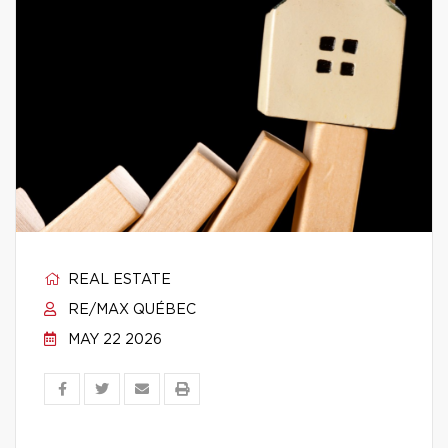
REAL ESTATE
RE/MAX QUÉBEC
MAY 22 2026