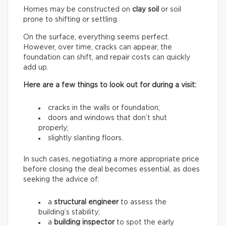
Homes may be constructed on
clay soil
or soil
prone to shifting or settling.
On the surface, everything seems perfect.
However, over time, cracks can appear, the
foundation can shift, and repair costs can quickly
add up.
Here are a few things to look out for during a visit:
cracks in the walls or foundation;
doors and windows that don’t shut
properly;
slightly slanting floors.
In such cases, negotiating a more appropriate price
before closing the deal becomes essential, as does
seeking the advice of:
a
structural engineer
to assess the
building’s stability;
a
building inspector
to spot the early