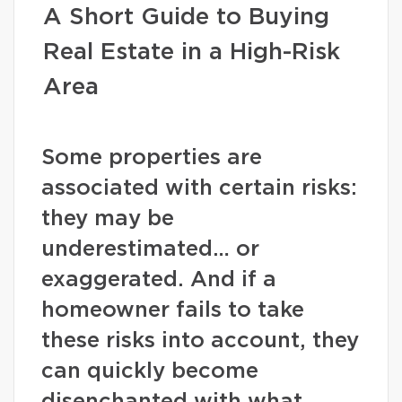
A Short Guide to Buying
Real Estate in a High-Risk
Area
Some properties are
associated with certain risks:
they may be
underestimated… or
exaggerated. And if a
homeowner fails to take
these risks into account, they
can quickly become