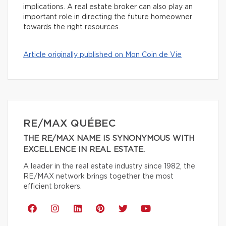
implications. A real estate broker can also play an
important role in directing the future homeowner
towards the right resources.
Article originally published on Mon Coin de Vie
RE/MAX QUÉBEC
THE RE/MAX NAME IS SYNONYMOUS WITH
EXCELLENCE IN REAL ESTATE.
A leader in the real estate industry since 1982, the
RE/MAX network brings together the most
efficient brokers.