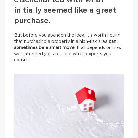
disenchanted with what
initially seemed like a great
purchase.
But before you abandon the idea, it’s worth noting
that purchasing a property in a high-risk area
can
sometimes be a smart move
. It all depends on how
well informed you are… and which experts you
consult.