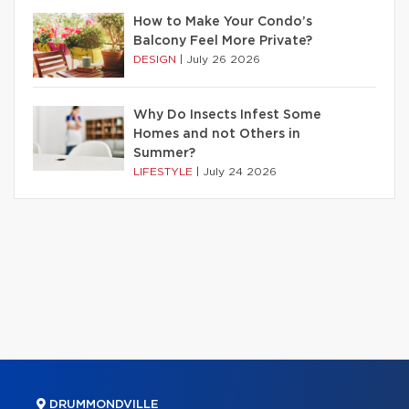
How to Make Your Condo’s
Balcony Feel More Private?
DESIGN
|
July 26 2026
Why Do Insects Infest Some
Homes and not Others in
Summer?
LIFESTYLE
|
July 24 2026
DRUMMONDVILLE