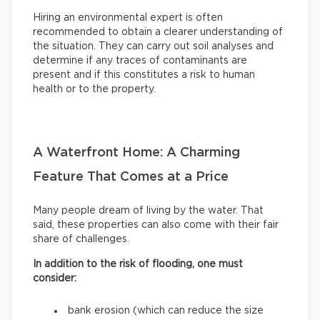
Hiring an environmental expert is often
recommended to obtain a clearer understanding of
the situation. They can carry out soil analyses and
determine if any traces of contaminants are
present and if this constitutes a risk to human
health or to the property.
A Waterfront Home: A Charming
Feature That Comes at a Price
Many people dream of living by the water. That
said, these properties can also come with their fair
share of challenges.
In addition to the risk of flooding, one must
consider:
bank erosion (which can reduce the size