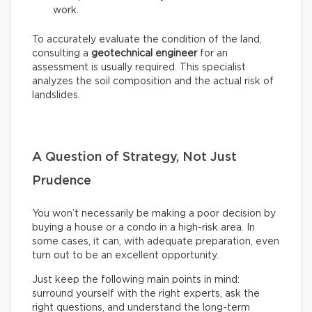
work.
To accurately evaluate the condition of the land,
consulting a
geotechnical engineer
for an
assessment is usually required. This specialist
analyzes the soil composition and the actual risk of
landslides.
A Question of Strategy, Not Just
Prudence
You won’t necessarily be making a poor decision by
buying a house or a condo in a high-risk area. In
some cases, it can, with adequate preparation, even
turn out to be an excellent opportunity.
Just keep the following main points in mind:
surround yourself with the right experts, ask the
right questions, and understand the long-term