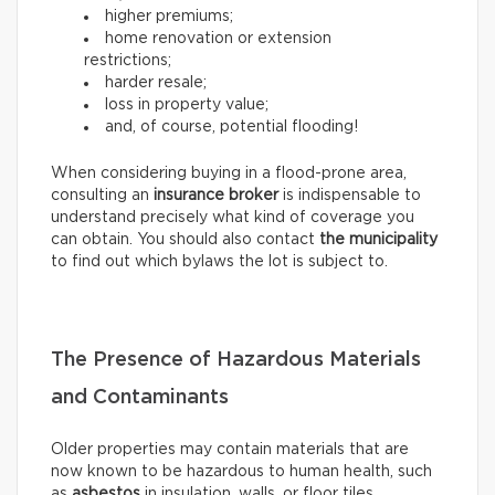
higher premiums;
home renovation or extension
restrictions;
harder resale;
loss in property value;
and, of course, potential flooding!
When considering buying in a flood-prone area,
consulting an
insurance broker
is indispensable to
understand precisely what kind of coverage you
can obtain. You should also contact
the municipality
to find out which bylaws the lot is subject to.
The Presence of Hazardous Materials
and Contaminants
Older properties may contain materials that are
now known to be hazardous to human health, such
as
asbestos
in insulation, walls, or floor tiles.