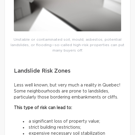
Unstable or contaminated soil, mould, asbestos, potential
landslides, or flooding—so-called high-risk properties can put
many buyers off.
Landslide Risk Zones
Less well known, but very much a reality in Quebec!
Some neighbourhoods are prone to landslides,
particularly those bordering embankments or cliffs.
This type of risk can lead to:
a significant loss of property value;
strict building restrictions;
expensive necessary soil stabilization