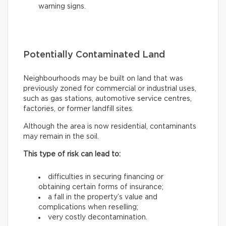
warning signs.
Potentially Contaminated Land
Neighbourhoods may be built on land that was
previously zoned for commercial or industrial uses,
such as gas stations, automotive service centres,
factories, or former landfill sites.
Although the area is now residential, contaminants
may remain in the soil.
This type of risk can lead to:
difficulties in securing financing or
obtaining certain forms of insurance;
a fall in the property’s value and
complications when reselling;
very costly decontamination.