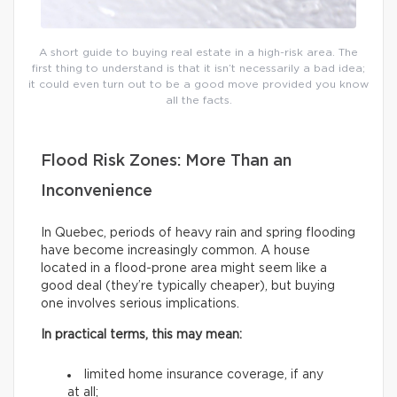
A short guide to buying real estate in a high-risk area. The
first thing to understand is that it isn’t necessarily a bad idea;
it could even turn out to be a good move provided you know
all the facts.
Flood Risk Zones: More Than an
Inconvenience
In Quebec, periods of heavy rain and spring flooding
have become increasingly common. A house
located in a flood-prone area might seem like a
good deal (they’re typically cheaper), but buying
one involves serious implications.
In practical terms, this may mean:
limited home insurance coverage, if any
at all;