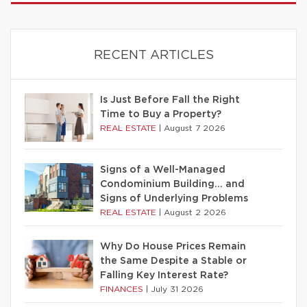
RECENT ARTICLES
Is Just Before Fall the Right
Time to Buy a Property?
REAL ESTATE
|
August 7 2026
Signs of a Well-Managed
Condominium Building… and
Signs of Underlying Problems
REAL ESTATE
|
August 2 2026
Why Do House Prices Remain
the Same Despite a Stable or
Falling Key Interest Rate?
FINANCES
|
July 31 2026