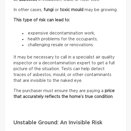
In other cases,
fungi
or
toxic mould
may be growing.
This type of risk can lead to:
expensive decontamination work;
health problems for the occupants;
challenging resale or renovations.
It may be necessary to call in a specialist air quality
inspector or a decontamination expert to get a full
picture of the situation. Tests can help detect
traces of asbestos, mould, or other contaminants
that are invisible to the naked eye.
The purchaser must ensure they are paying a
price
that accurately reflects
the home’s true condition
.
Unstable Ground: An Invisible Risk