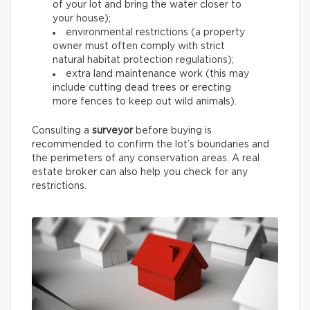
of your lot and bring the water closer to
your house);
environmental restrictions (a property
owner must often comply with strict
natural habitat protection regulations);
extra land maintenance work (this may
include cutting dead trees or erecting
more fences to keep out wild animals).
Consulting a
surveyor
before buying is
recommended to confirm the lot’s boundaries and
the perimeters of any conservation areas. A real
estate broker can also help you check for any
restrictions.