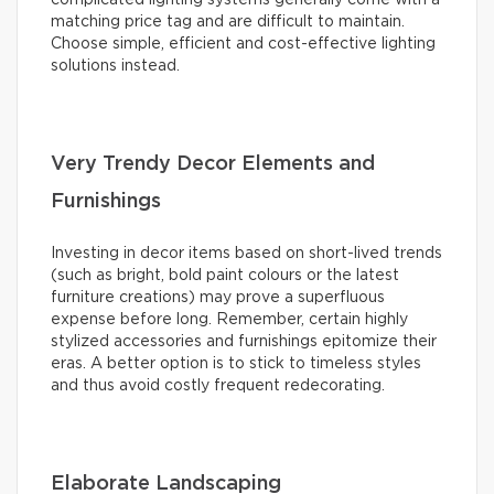
matching price tag and are difficult to maintain.
Choose simple, efficient and cost-effective lighting
solutions instead.
Very Trendy Decor Elements and
Furnishings
Investing in decor items based on short-lived trends
(such as bright, bold paint colours or the latest
furniture creations) may prove a superfluous
expense before long. Remember, certain highly
stylized accessories and furnishings epitomize their
eras. A better option is to stick to timeless styles
and thus avoid costly frequent redecorating.
Elaborate Landscaping