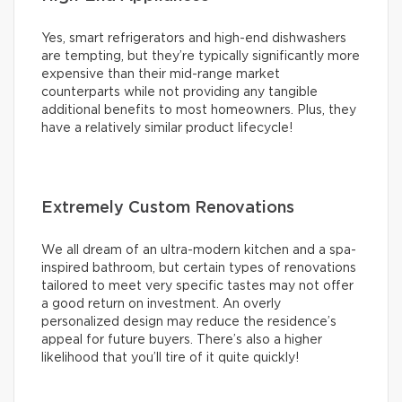
Yes, smart refrigerators and high-end dishwashers
are tempting, but they’re typically significantly more
expensive than their mid-range market
counterparts while not providing any tangible
additional benefits to most homeowners. Plus, they
have a relatively similar product lifecycle!
Extremely Custom Renovations
We all dream of an ultra-modern kitchen and a spa-
inspired bathroom, but certain types of renovations
tailored to meet very specific tastes may not offer
a good return on investment. An overly
personalized design may reduce the residence’s
appeal for future buyers. There’s also a higher
likelihood that you’ll tire of it quite quickly!