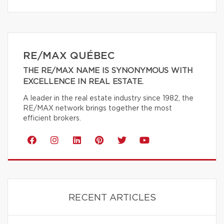
RE/MAX QUÉBEC
THE RE/MAX NAME IS SYNONYMOUS WITH
EXCELLENCE IN REAL ESTATE.
A leader in the real estate industry since 1982, the
RE/MAX network brings together the most
efficient brokers.
RECENT ARTICLES