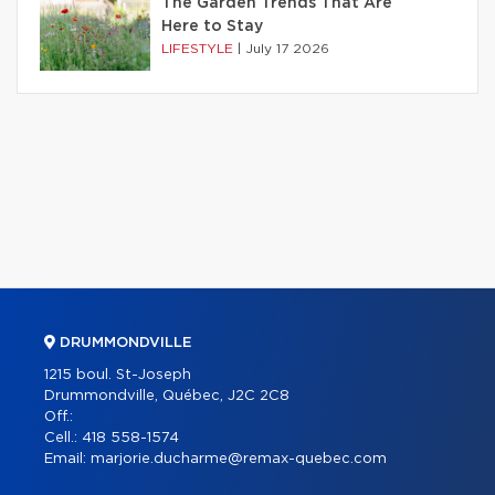
The Garden Trends That Are
Here to Stay
LIFESTYLE
|
July 17 2026
DRUMMONDVILLE
1215 boul. St-Joseph
Drummondville, Québec, J2C 2C8
Off.:
Cell.:
418 558-1574
Email:
marjorie.ducharme@remax-quebec.com