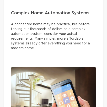
Complex Home Automation Systems
A connected home may be practical, but before
forking out thousands of dollars on a complex
automation system, consider your actual
requirements. Many simpler, more affordable
systems already offer everything you need for a
modern home.