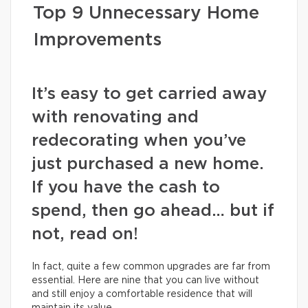
Top 9 Unnecessary Home
Improvements
It’s easy to get carried away
with renovating and
redecorating when you’ve
just purchased a new home.
If you have the cash to
spend, then go ahead… but if
not, read on!
In fact, quite a few common upgrades are far from
essential. Here are nine that you can live without
and still enjoy a comfortable residence that will