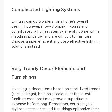
Complicated Lighting Systems
Lighting can do wonders for a home’s overall
design; however, show-stopping fixtures and
complicated lighting systems generally come with a
matching price tag and are difficult to maintain.
Choose simple, efficient and cost-effective lighting
solutions instead.
Very Trendy Decor Elements and
Furnishings
Investing in decor items based on short-lived trends
(such as bright, bold paint colours or the latest
furniture creations) may prove a superfluous
expense before long. Remember, certain highly
stylized accessories and furnishings epitomize their