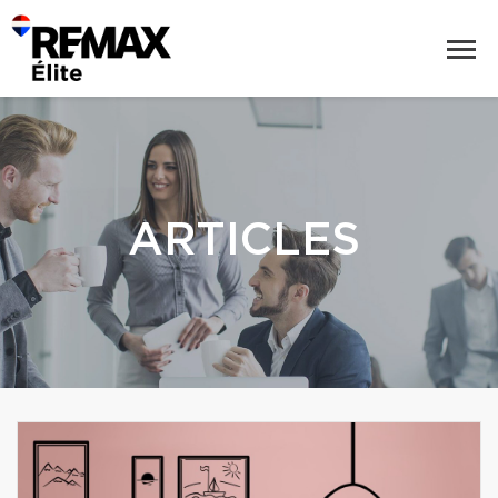
ARTICLES