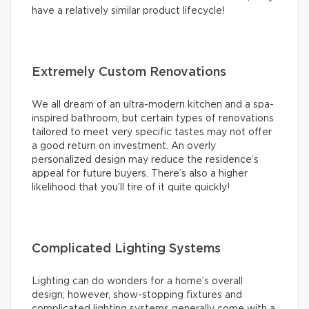
have a relatively similar product lifecycle!
Extremely Custom Renovations
We all dream of an ultra-modern kitchen and a spa-
inspired bathroom, but certain types of renovations
tailored to meet very specific tastes may not offer
a good return on investment. An overly
personalized design may reduce the residence’s
appeal for future buyers. There’s also a higher
likelihood that you’ll tire of it quite quickly!
Complicated Lighting Systems
Lighting can do wonders for a home’s overall
design; however, show-stopping fixtures and
complicated lighting systems generally come with a