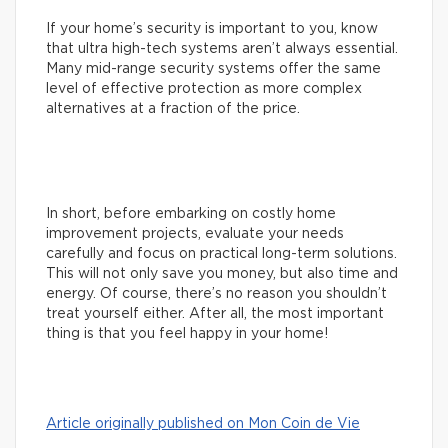
If your home’s security is important to you, know
that ultra high-tech systems aren’t always essential.
Many mid-range security systems offer the same
level of effective protection as more complex
alternatives at a fraction of the price.
In short, before embarking on costly home
improvement projects, evaluate your needs
carefully and focus on practical long-term solutions.
This will not only save you money, but also time and
energy. Of course, there’s no reason you shouldn’t
treat yourself either. After all, the most important
thing is that you feel happy in your home!
Article originally published on Mon Coin de Vie