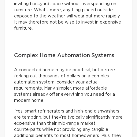
inviting backyard space without overspending on
furniture. What’s more, anything placed outside
exposed to the weather will wear out more rapidly.
It may therefore not be wise to invest in expensive
furniture.
Complex Home Automation Systems
A connected home may be practical, but before
forking out thousands of dollars on a complex
automation system, consider your actual
requirements. Many simpler, more affordable
systems already offer everything you need for a
modern home.
Yes, smart refrigerators and high-end dishwashers
are tempting, but they’re typically significantly more
expensive than their mid-range market
counterparts while not providing any tangible
additional benefits to most homeowners. Plus, they