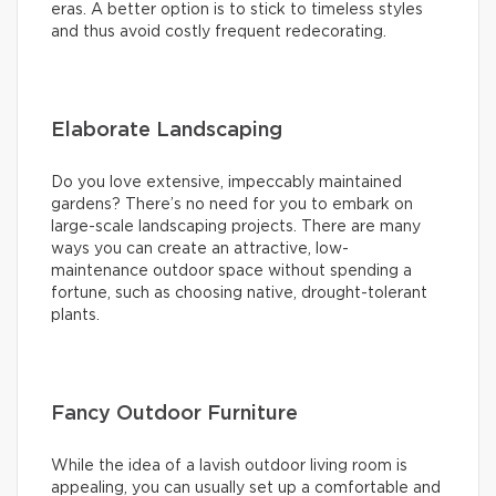
eras. A better option is to stick to timeless styles
and thus avoid costly frequent redecorating.
Elaborate Landscaping
Do you love extensive, impeccably maintained
gardens? There’s no need for you to embark on
large-scale landscaping projects. There are many
ways you can create an attractive, low-
maintenance outdoor space without spending a
fortune, such as choosing native, drought-tolerant
plants.
Fancy Outdoor Furniture
While the idea of a lavish outdoor living room is
appealing, you can usually set up a comfortable and