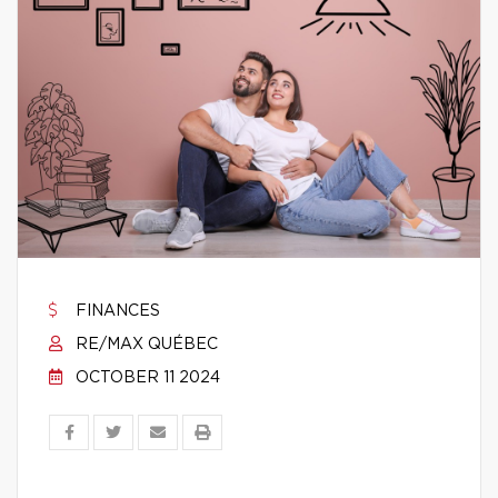
FINANCES
RE/MAX QUÉBEC
OCTOBER 11 2024