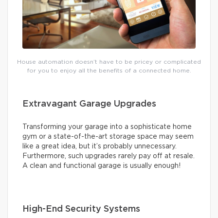
House automation doesn’t have to be pricey or complicated
for you to enjoy all the benefits of a connected home.
Extravagant Garage Upgrades
Transforming your garage into a sophisticate home
gym or a state-of-the-art storage space may seem
like a great idea, but it’s probably unnecessary.
Furthermore, such upgrades rarely pay off at resale.
A clean and functional garage is usually enough!
High-End Security Systems