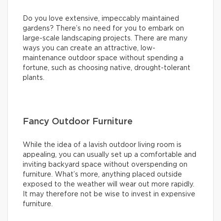
Do you love extensive, impeccably maintained
gardens? There’s no need for you to embark on
large-scale landscaping projects. There are many
ways you can create an attractive, low-
maintenance outdoor space without spending a
fortune, such as choosing native, drought-tolerant
plants.
Fancy Outdoor Furniture
While the idea of a lavish outdoor living room is
appealing, you can usually set up a comfortable and
inviting backyard space without overspending on
furniture. What’s more, anything placed outside
exposed to the weather will wear out more rapidly.
It may therefore not be wise to invest in expensive
furniture.