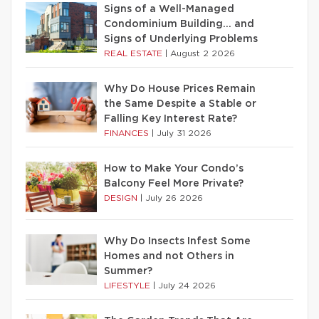
Signs of a Well-Managed
Condominium Building… and
Signs of Underlying Problems
REAL ESTATE
|
August 2 2026
Why Do House Prices Remain
the Same Despite a Stable or
Falling Key Interest Rate?
FINANCES
|
July 31 2026
How to Make Your Condo’s
Balcony Feel More Private?
DESIGN
|
July 26 2026
Why Do Insects Infest Some
Homes and not Others in
Summer?
LIFESTYLE
|
July 24 2026