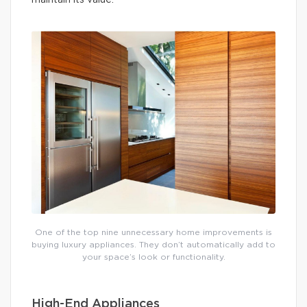
maintain its value.
One of the top nine unnecessary home improvements is
buying luxury appliances. They don’t automatically add to
your space’s look or functionality.
High-End Appliances